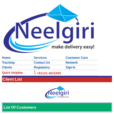
Home
Services
Customer Care
Tracking
Contact Us
Network
Clients
Regulatory
Sign In
Quick Helpline
+91141-4015405
Client List
List Of Customers