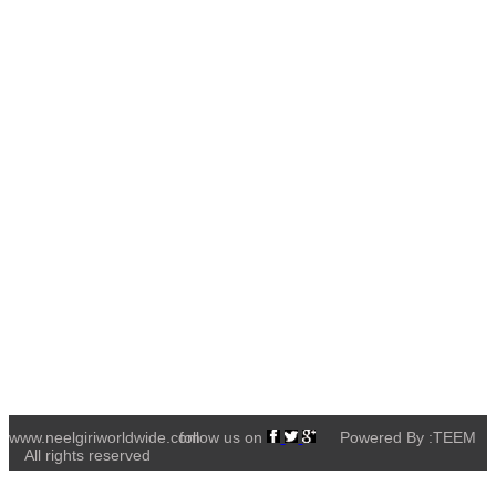
www.neelgiriworldwide.com
follow us on
Powered By :TEEM
All rights reserved